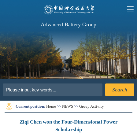
Advanced Battery Group
Search
Current position:
Home
>>
NEWS
>>
Group Activity
Ziqi Chen won the Four-Dimensional Power
Scholarship