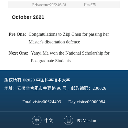
Release time:2022-06-28
Hits:
375
October 2021
Pre One:
Congratulations to Ziqi Chen for passing her
Master's dissertation defence
Next One:
Yanyi Ma won the National Scholarship for
Postgraduate Students
版权所有 ©2020 中国科学技术大学
地址：安徽省合肥市金寨路 96 号，邮政编码：230026
Total visits:
00624403
Day visits:
00000084
中文
PC Version