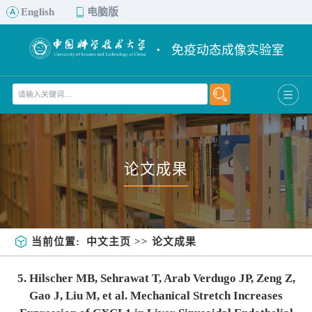
English
电脑版
·
免疫动态成像实验室
论文成果
当前位置:
中文主页
>>
论文成果
5. Hilscher MB, Sehrawat T, Arab Verdugo JP, Zeng Z,
Gao J, Liu M, et al. Mechanical Stretch Increases