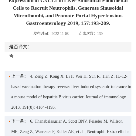
Expression of CXCL1 in Liver Sinusoidal Endothelial
Cells to Recruit Neutrophils, Generate Sinusoidal
Microthombi, and Promote Portal Hypertension.
Gastroenterology 2019, 157:193-209.
发布时间：2022-11-08
点击次数：
130
是否译文：
否
上一条：
4. Zeng Z, Kong X, Li F, Wei H, Sun R, Tian Z. IL-12-
based vaccination therapy reverses liver-induced systemic tolerance in
a mouse model of hepatitis B virus carrier. Journal of immunology
2013, 191(8): 4184-4193.
下一条：
6. Thanabalasuriar A, Scott BNV, Peiseler M, Willson
ME, Zeng Z, Warrener P, Keller AE, et al., Neutrophil Extracellular