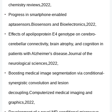
chemistry reviews,2022,
Progress in smartphone-enabled
aptasensors.Biosensors and Bioelectronics,2022,
Effects of apolipoprotein E4 genotype on cerebro-
cerebellar connectivity, brain atrophy, and cognition in
patients with Alzheimer's disease.Journal of the
neurological sciences,2022,
Boosting medical image segmentation via conditional-
synergistic convolution and lesion
decoupling.Computerized medical imaging and
graphics,2022,