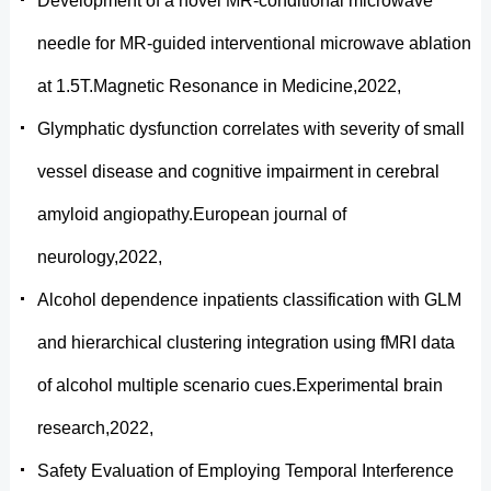
Development of a novel MR-conditional microwave
needle for MR-guided interventional microwave ablation
at 1.5T.Magnetic Resonance in Medicine,2022,
Glymphatic dysfunction correlates with severity of small
vessel disease and cognitive impairment in cerebral
amyloid angiopathy.European journal of
neurology,2022,
Alcohol dependence inpatients classification with GLM
and hierarchical clustering integration using fMRI data
of alcohol multiple scenario cues.Experimental brain
research,2022,
Safety Evaluation of Employing Temporal Interference