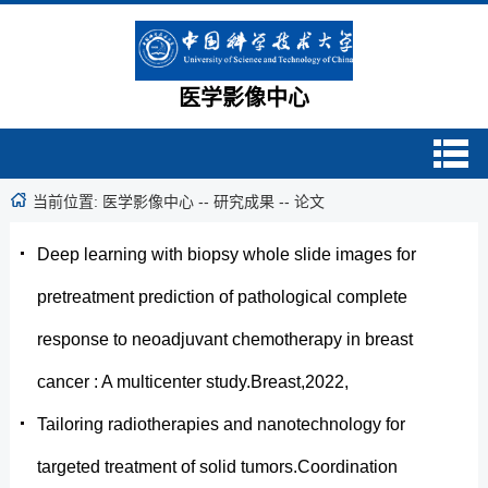
医学影像中心
当前位置:
医学影像中心
--
研究成果
--
论文
Deep learning with biopsy whole slide images for
pretreatment prediction of pathological complete
response to neoadjuvant chemotherapy in breast
cancer : A multicenter study.Breast,2022,
Tailoring radiotherapies and nanotechnology for
targeted treatment of solid tumors.Coordination