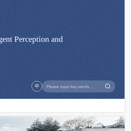
gent Perception and
中