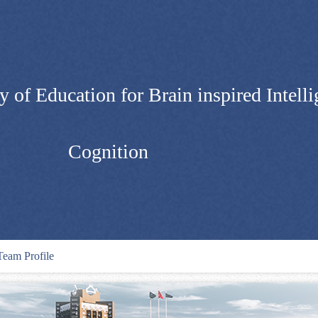
 of Education for Brain inspired Intelli
Cognition
Team Profile