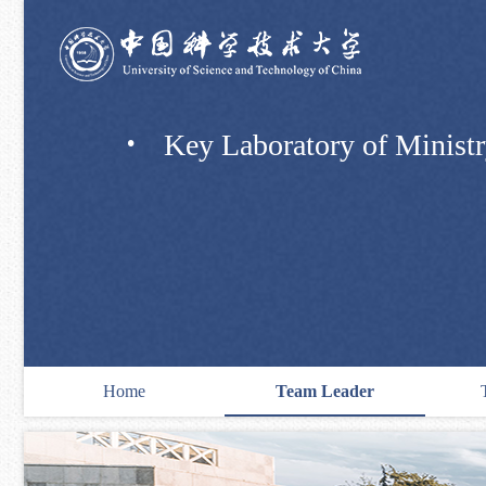
·
Key Laboratory of Ministry
Home
Team Leader