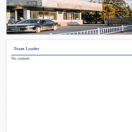
Team Leader
No content